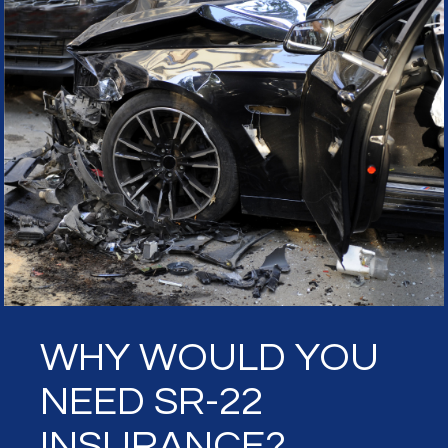
WHY WOULD YOU
NEED SR-22
INSURANCE?