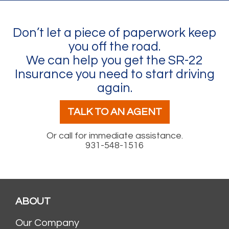
Don’t let a piece of paperwork keep
you off the road.
We can help you get the SR-22
Insurance you need to start driving
again.
TALK TO AN AGENT
Or call for immediate assistance.
931-548-1516
ABOUT
Our Company