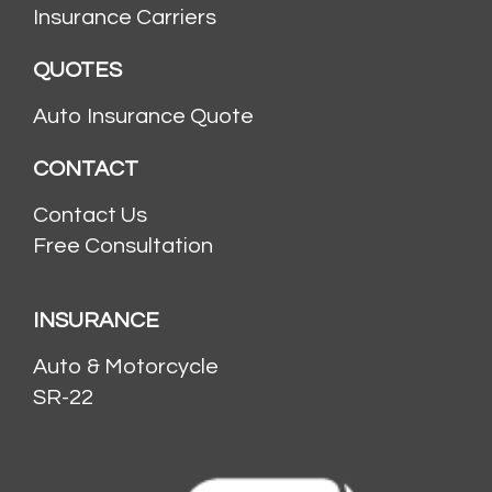
Insurance Carriers
QUOTES
Auto Insurance Quote
CONTACT
Contact Us
Free Consultation
INSURANCE
Auto & Motorcycle
SR-22