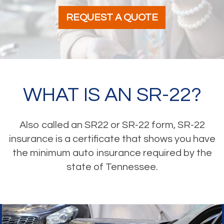
REQUEST A QUOTE
WHAT IS AN SR-22?
Also called an SR22 or SR-22 form, SR-22
insurance is a certificate that shows you have
the minimum auto insurance required by the
state of Tennessee.