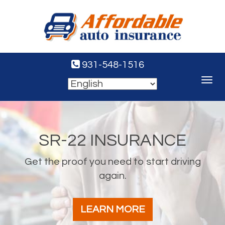
931-548-1516
Toggle
navigat
SR-22 INSURANCE
Get the proof you need to start driving
again.
LEARN MORE