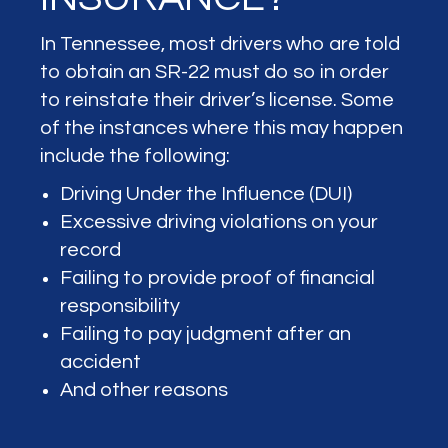
In Tennessee, most drivers who are told
to obtain an SR-22 must do so in order
to reinstate their driver’s license. Some
of the instances where this may happen
include the following:
Driving Under the Influence (DUI)
Excessive driving violations on your
record
Failing to provide proof of financial
responsibility
Failing to pay judgment after an
accident
And other reasons