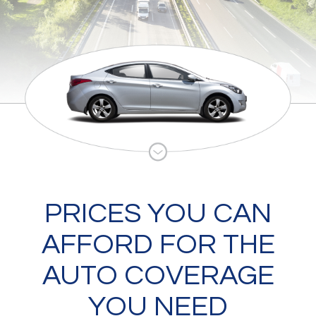
PRICES YOU CAN
AFFORD FOR THE
AUTO COVERAGE
YOU NEED