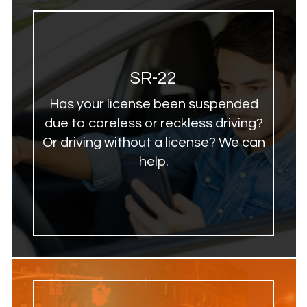
SR-22
Has your license been suspended
due to careless or reckless driving?
Or driving without a license? We can
help.