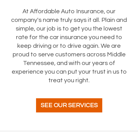
At Affordable Auto Insurance, our
company's name truly says it all. Plain and
simple, our job is to get you the lowest
rate for the car insurance you need to
keep driving or to drive again. We are
proud to serve customers across Middle
Tennessee, and with our years of
experience you can put your trust in us to
treat you right.
SEE OUR SERVICES