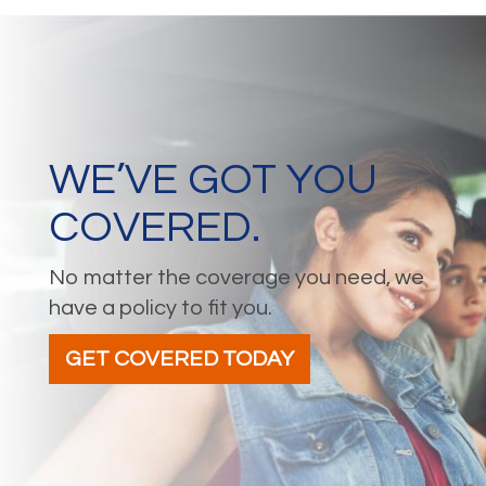
WE’VE GOT YOU
COVERED.
No matter the coverage you need, we
have a policy to fit you.
GET COVERED TODAY