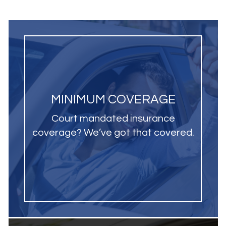
MINIMUM COVERAGE
Court mandated insurance
coverage? We’ve got that covered.