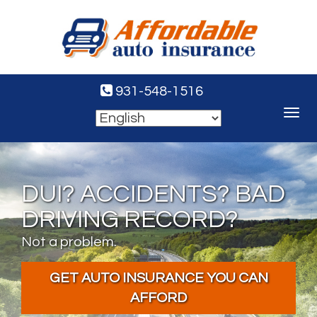
931-548-1516
Toggle
navigat
DUI? ACCIDENTS? BAD
DRIVING RECORD?
Not a problem.
GET AUTO INSURANCE YOU CAN
AFFORD