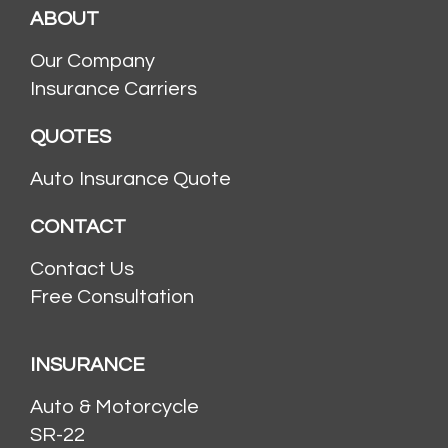
ABOUT
Our Company
Insurance Carriers
QUOTES
Auto Insurance Quote
CONTACT
Contact Us
Free Consultation
INSURANCE
Auto & Motorcycle
SR-22