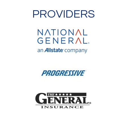
PROVIDERS