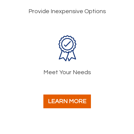
Provide Inexpensive Options
Meet Your Needs
LEARN MORE