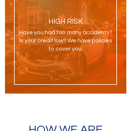
HIGH RISK
Have you had too many accidents?
Is your credit low? We have policies
to cover you.
HOW WE ARE