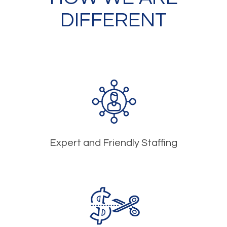
DIFFERENT
Expert and Friendly Staffing