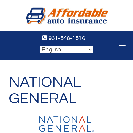
931-548-1516
Toggle
navigat
NATIONAL
GENERAL