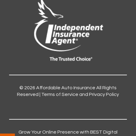
© 2026
Affordable Auto Insurance
All Rights
Reserved |
Terms of Service and Privacy Policy
Grow Your Online Presence with BEST Digital