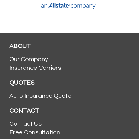
ABOUT
Our Company
Insurance Carriers
QUOTES
Auto Insurance Quote
CONTACT
Contact Us
Free Consultation