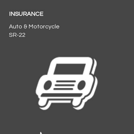
INSURANCE
Auto & Motorcycle
SR-22