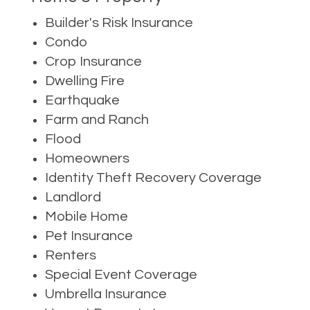
Builder's Risk Insurance
Condo
Crop Insurance
Dwelling Fire
Earthquake
Farm and Ranch
Flood
Homeowners
Identity Theft Recovery Coverage
Landlord
Mobile Home
Pet Insurance
Renters
Special Event Coverage
Umbrella Insurance