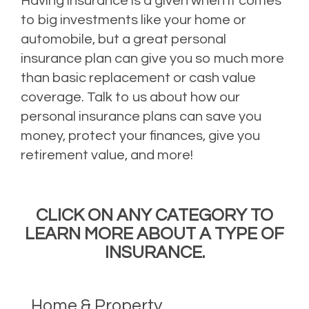
Having insurance is a given when it comes
to big investments like your home or
automobile, but a great personal
insurance plan can give you so much more
than basic replacement or cash value
coverage. Talk to us about how our
personal insurance plans can save you
money, protect your finances, give you
retirement value, and more!
CLICK ON ANY CATEGORY TO
LEARN MORE ABOUT A TYPE OF
INSURANCE.
Home & Property