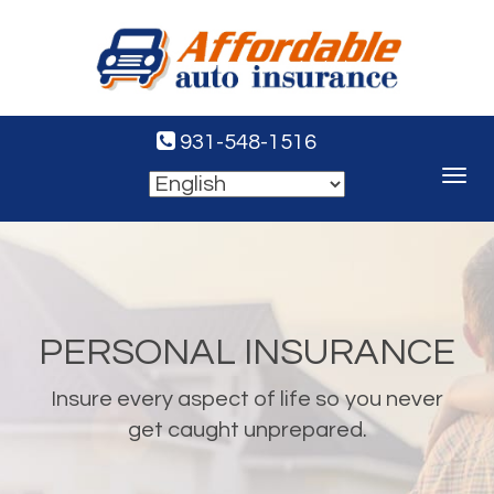
931-548-1516
Toggle
navigat
PERSONAL INSURANCE
Insure every aspect of life so you never
get caught unprepared.