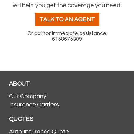
will help you get the coverage you need.
TALK TO AN AGENT
Or call for immediate assistance.
6158675309
ABOUT
Our Company
Insurance Carriers
QUOTES
Auto Insurance Quote