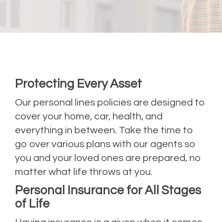
Protecting Every Asset
Our personal lines policies are designed to
cover your home, car, health, and
everything in between. Take the time to
go over various plans with our agents so
you and your loved ones are prepared, no
matter what life throws at you.
Personal Insurance for All Stages
of Life