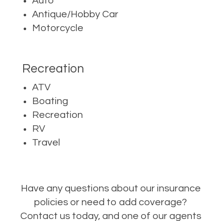
Auto
Antique/Hobby Car
Motorcycle
Recreation
ATV
Boating
Recreation
RV
Travel
Have any questions about our insurance
policies or need to add coverage?
Contact us today, and one of our agents