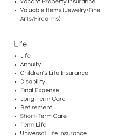
Vacant Property Insurance
Valuable Items (Jewelry/Fine
Arts/Firearms)
Life
Life
Annuity
Children's Life Insurance
Disability
Final Expense
Long-Term Care
Retirement
Short-Term Care
Term Life
Universal Life Insurance