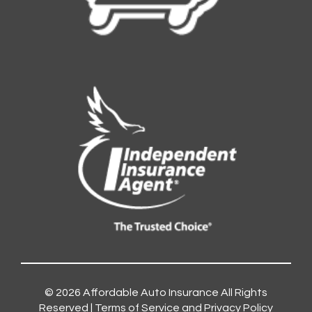
© 2026
Affordable Auto Insurance
All Rights
Reserved |
Terms of Service and Privacy Policy