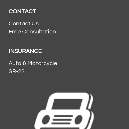
CONTACT
Contact Us
Free Consultation
INSURANCE
Auto & Motorcycle
SR-22