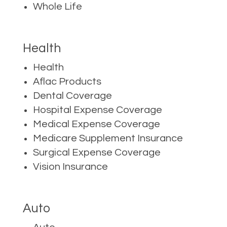
Whole Life
Health
Health
Aflac Products
Dental Coverage
Hospital Expense Coverage
Medical Expense Coverage
Medicare Supplement Insurance
Surgical Expense Coverage
Vision Insurance
Auto